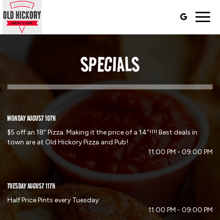
Togg
navig
SPECIALS
MONDAY AUGUST 10TH
$5 off an 18" Pizza. Making it the price of a 14"!!!! Best deals in
town are at Old Hickory Pizza and Pub!
11:00 PM - 09:00 PM
TUESDAY AUGUST 11TH
Half Price Pints every Tuesday
11:00 PM - 09:00 PM