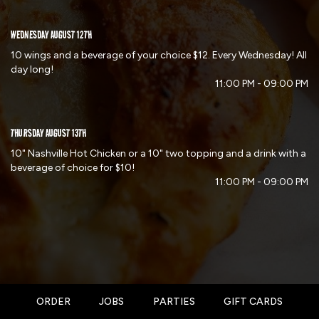
WEDNESDAY AUGUST 12TH
10 wings and a beverage of your choice $12. Every Wednesday! All
day long!
11:00 PM - 09:00 PM
THURSDAY AUGUST 13TH
10" Nashville Hot Chicken or a 10" two topping and a drink with a
beverage of choice for $10!
11:00 PM - 09:00 PM
ORDER
JOBS
PARTIES
GIFT CARDS