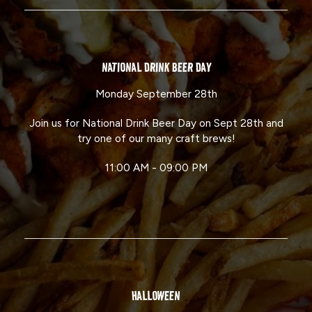
NATIONAL DRINK BEER DAY
Monday September 28th
Join us for National Drink Beer Day on Sept 28th and
try one of our many craft brews!
11:00 AM - 09:00 PM
HALLOWEEN