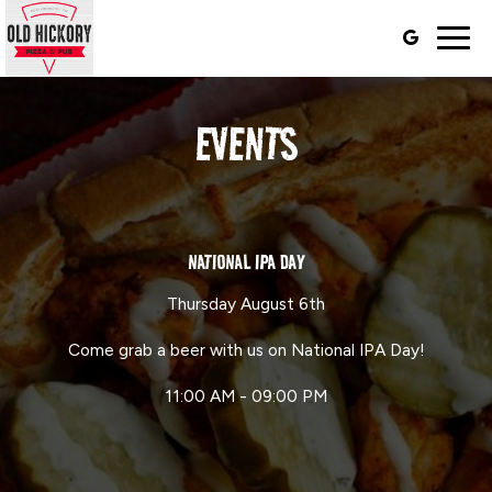
Togg
navig
EVENTS
NATIONAL IPA DAY
Thursday August 6th
Come grab a beer with us on National IPA Day!
11:00 AM - 09:00 PM